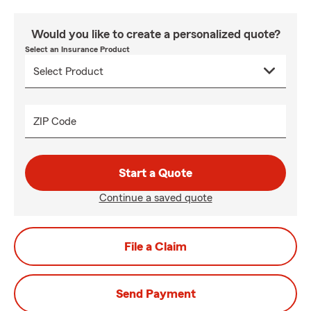
Would you like to create a personalized quote?
Select an Insurance Product
ZIP Code
Start a Quote
Continue a saved quote
File a Claim
Send Payment