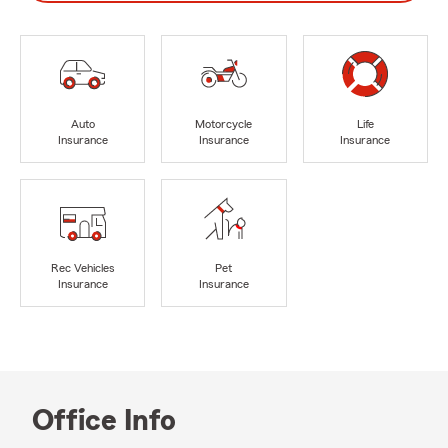
Auto
Motorcycle
Life
Insurance
Insurance
Insurance
Rec Vehicles
Pet
Insurance
Insurance
Office Info