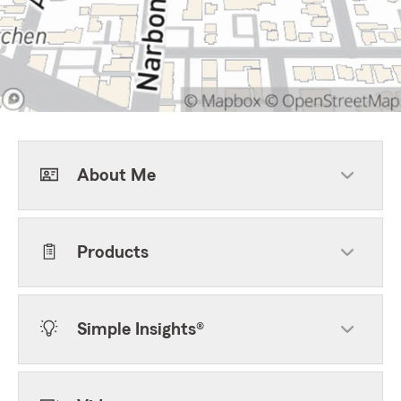
About Me
Products
Simple Insights®