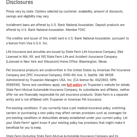
Disclosures
Prices vary by state. Options selected by customer; availability, amount of discounts,
savings and eligibility may vary.
Installment loans are offered by U.S. Bank National Association. Deposit products are
offered by U.S. Bank National Association. Member FDIC.
The creditor and issuer of this credit card is U.S. Bank National Association, pursuant to
a license from Visa U.S.A. Inc.
Life Insurance and annuities are issued by State Farm Life Insurance Company. (Not
Licensed in MA, NY, and WI) State Farm Life and Accident Assurance Company
(Licensed in New York and Wisconsin) Home Office, Bloomington, Illinois.
Pet insurance products are underwritten in the United States by American Pet Insurance
Company and ZPIC Insurance Company, 6100-4th Ave. S, Seattle, WA 98108.
Administered by Trupanion Managers USA, Inc. (CA license No. 0G22803, NPN
9588590). Terms and conditions apply, see
full policy
on Trupanion's website for details.
State Farm Mutual Automobile Insurance Company, its subsidiaries and affiliates, neither
offer nor are financially responsible for pet insurance products. State Farm is a separate
entity and is not affiliated with Trupanion or American Pet Insurance.
Pre-existing conditions: If you currently have a pet medical insurance policy, switching
carriers or purchasing a new policy may affect certain provisions such as coverages for
pre-existing conditions or deductibles already established under your current policy. Let
your State Farm® agent know if your existing policy has provisions that might make it
beneficial for you to keep.
State Farm (including State Farm Mutual Automobile Insurance Company and its