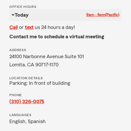
OFFICE HOURS
Today
9am - 5pm
(Pacific)
Call
or
text
us 24 hours a day!
Contact me to schedule a virtual meeting
ADDRESS
24100 Narbonne Avenue Suite 101
Lomita, CA 90717-1170
LOCATION DETAILS
Parking: In front of building
PHONE
(310) 326-0075
LANGUAGES
English,
Spanish