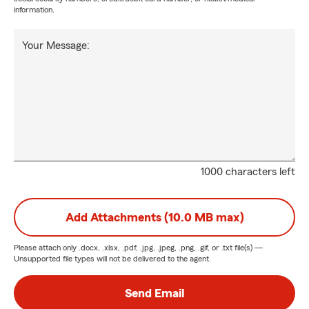
information.
Your Message:
1000 characters left
Add Attachments (10.0 MB max)
Please attach only
.docx, .xlsx, .pdf, .jpg, .jpeg, .png, .gif, or .txt
file(s) —
Unsupported file types will not be delivered to the agent.
Send Email