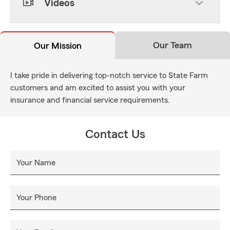
Videos
Our Team
Our Mission
I take pride in delivering top-notch service to State Farm
customers and am excited to assist you with your
insurance and financial service requirements.
Contact Us
Your Name
Your Phone