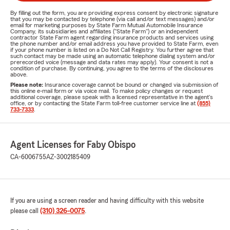
By filling out the form, you are providing express consent by electronic signature
that you may be contacted by telephone (via call and/or text messages) and/or
email for marketing purposes by State Farm Mutual Automobile Insurance
Company, its subsidiaries and affiliates ("State Farm") or an independent
contractor State Farm agent regarding insurance products and services using
the phone number and/or email address you have provided to State Farm, even
if your phone number is listed on a Do Not Call Registry. You further agree that
such contact may be made using an automatic telephone dialing system and/or
prerecorded voice (message and data rates may apply). Your consent is not a
condition of purchase. By continuing, you agree to the terms of the disclosures
above.
Please note:
Insurance coverage cannot be bound or changed via submission of
this online e-mail form or via voice mail. To make policy changes or request
additional coverage, please speak with a licensed representative in the agent's
office, or by contacting the State Farm toll-free customer service line at
(855)
733-7333
.
Agent Licenses for Faby Obispo
CA-6006755
AZ-3002185409
If you are using a screen reader and having difficulty with this website
please call
(310) 326-0075
.