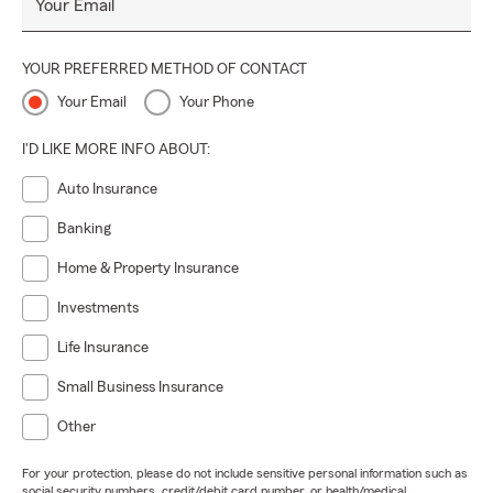
Your Email
YOUR PREFERRED METHOD OF CONTACT
Your Email
Your Phone
I'D LIKE MORE INFO ABOUT:
Auto Insurance
Banking
Home & Property Insurance
Investments
Life Insurance
Small Business Insurance
Other
For your protection, please do not include sensitive personal information such as
social security numbers, credit/debit card number, or health/medical