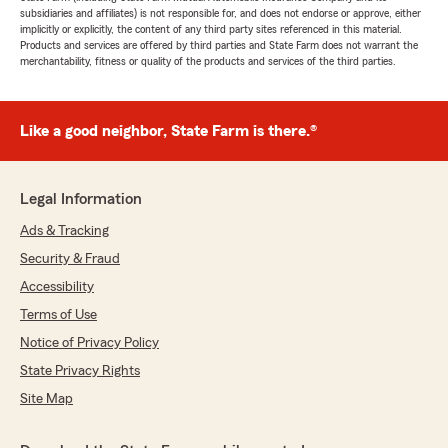
subsidiaries and affiliates) is not responsible for, and does not endorse or approve, either
implicitly or explicitly, the content of any third party sites referenced in this material.
Products and services are offered by third parties and State Farm does not warrant the
merchantability, fitness or quality of the products and services of the third parties.
Like a good neighbor, State Farm is there.®
Legal Information
Ads & Tracking
Security & Fraud
Accessibility
Terms of Use
Notice of Privacy Policy
State Privacy Rights
Site Map