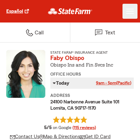
Español
Call
Text
STATE FARM® INSURANCE AGENT
Faby Obispo
Obispo Ins and Fin Svcs Inc
OFFICE HOURS
Today
9am - 5pm
(Pacific)
ADDRESS
24100 Narbonne Avenue Suite 101
Lomita, CA 90717-1170
average rating
5/5
on Google
(115 reviews)
Contact Us
Map & Directions
Get ID Card