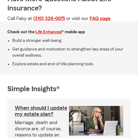
Insurance?
Call Faby at
(310) 326-0075
or visit our
FAQ page
.
Check out the
Life Enhanced
® mobile app
Build a stronger well-being.
Get guidance and motivation to strengthen key areas of your
overall wellness.
Explore estate and end-of-life planning tools.
Simple Insights®
When should I update
my estate plan?
Marriage, death and
divorce are, of course,
reasons to update an