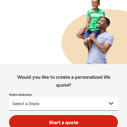
Would you like to create a personalized life
quote?
State Selection
Start a quote