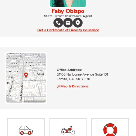
Faby Obispo
State Farm® Insurance Agent
Get a Certificate of Liability Insurance
Office Address:
24100 Narbonne Avenue Suite 101
Lomita, CA 90717-1170
Map & Directions