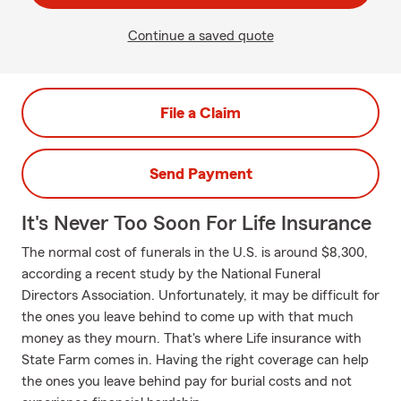
Continue a saved quote
File a Claim
Send Payment
It's Never Too Soon For Life Insurance
The normal cost of funerals in the U.S. is around $8,300,
according a recent study by the National Funeral
Directors Association. Unfortunately, it may be difficult for
the ones you leave behind to come up with that much
money as they mourn. That's where Life insurance with
State Farm comes in. Having the right coverage can help
the ones you leave behind pay for burial costs and not