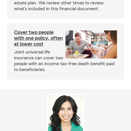
estate plan. We review other times to review
what's included in this financial document.
Cover two people
with one policy, often
at lower cost
Joint universal life
insurance can cover two
people with an income tax-free death benefit paid
to beneficiaries.