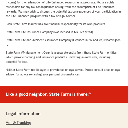
Income) for the redemption of Life Enhanced rewards as appropriate. You are solely
responsible for any tax consequences arising from the redemption of Life Enhanced
rewards. You may wish to discuss the potential tax consequences of your participation in
the Life Enhanced program with a tax or legal advisor.
Each State Farm Insurer has sole financial responsibility for its own products.
State Farm Life Insurance Company (Not licensed in MA, NY or WI)
State Farm Life and Accident Assurance Company (Licensed in NY and WI) Bloomington,
IL
State Farm VP Management Corp. is a separate entity from those State Farm entities
which provide banking and insurance products. Investing involves risk, including
potential for loss.
Neither State Farm nor its agents provide tax or legal advice. Please consult a tax or legal
advisor for advice regarding your personal circumstances.
Like a good neighbor, State Farm is there.®
Legal Information
Ads & Tracking