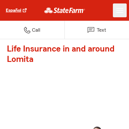
Español
Call
Text
Life Insurance in and around
Lomita