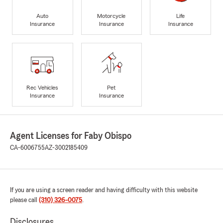
Auto
Motorcycle
Life
Insurance
Insurance
Insurance
Rec Vehicles
Pet
Insurance
Insurance
Agent Licenses for Faby Obispo
CA-6006755
AZ-3002185409
If you are using a screen reader and having difficulty with this website
please call
(310) 326-0075
.
Disclosures