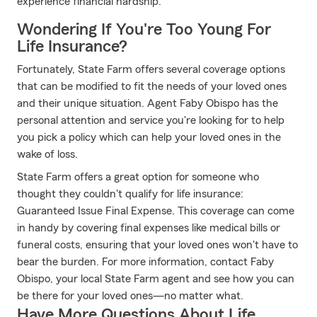
experience financial hardship.
Wondering If You're Too Young For
Life Insurance?
Fortunately, State Farm offers several coverage options
that can be modified to fit the needs of your loved ones
and their unique situation. Agent Faby Obispo has the
personal attention and service you're looking for to help
you pick a policy which can help your loved ones in the
wake of loss.
State Farm offers a great option for someone who
thought they couldn't qualify for life insurance:
Guaranteed Issue Final Expense. This coverage can come
in handy by covering final expenses like medical bills or
funeral costs, ensuring that your loved ones won't have to
bear the burden. For more information, contact Faby
Obispo, your local State Farm agent and see how you can
be there for your loved ones—no matter what.
Have More Questions About Life