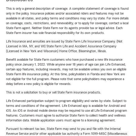
This is only a general description of coverage. A complete statement of coverage is found
only in the policy. Insurance policies and/or associated riders and features may not be
available in all states, and policy terms and conditions may vary by state. For more details
on coverage, costs, restrictions, and renewability, or to apply for coverage, contact a local
State Farm agent. Neither State Farm nor its agents provide tax or legal advice. Each
State Farm insurer has sole financial responsibility for its own products.
Life Insurance and annuities are issued by State Farm Life Insurance Company. (Not
Licensed in MA, NY, and WI) State Farm Life and Accident Assurance Company
(Licensed in New York and Wisconsin) Home Office, Bloomington, Illinois.
Benefit available for State Farm customers who have purchased a new life insurance
policy since January 1, 2022. While anyone over 18 years of age can join Life Enhanced,
certain app features, including rewards, may not be available unless you own an eligible
State Farm life insurance policy. At this time, policyholders in Florida and New York are
not eligible for the full program. Please note that some policyholders may experience a
delay before a new policy is eligible for rewards.
This is not a solicitation to buy or sell State Farm insurance products.
Life Enhanced participation subject to program eligibility and varies by state. Subject to
terms and conditions of the agreement. Life Enhanced app is available for Android and
iOS. An iOS or Android mobile device may be required to use all Life Enhanced program
features. Customers must agree to authorize State Farm to collect health and wellness
information data. Mobile application users must agree to a licensing agreement.
Pursuant to relevant tax law, State Farm may send to you and file with the Internal
Revenue Service and/or other applicable tax authority a Form 1099-MISC (Miscellaneous